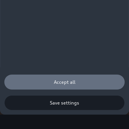
Accept all
Save settings
Q. A new era