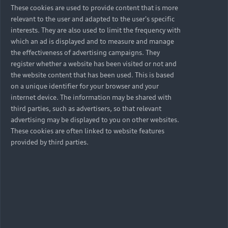
These cookies are used to provide content that is more
relevant to the user and adapted to the user's specific
interests. They are also used to limit the frequency with
which an ad is displayed and to measure and manage
the effectiveness of advertising campaigns. They
register whether a website has been visited or not and
the website content that has been used. This is based
on a unique identifier for your browser and your
internet device. The information may be shared with
third parties, such as advertisers, so that relevant
advertising may be displayed to you on other websites.
These cookies are often linked to website features
provided by third parties.