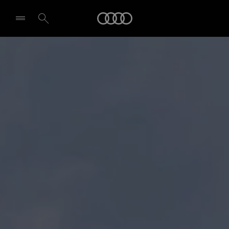
Audi
Select dealer