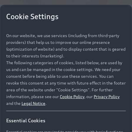
Cookie Settings
On our website, we use services (including from third-party
providers) that help us to improve our online presence
(optimization of website) and to display content that is geared
to their interests (marketing).
The following categories of cookies, listed below, are used by
us and can be managed in the cookie settings. We need your
consent before being able to use these services. You can
revoke this consent at any time with future effect in the footer
area of the website under "Cookie Settings". For further
information, please see our
Cookie Policy
, our
Privacy Policy
and the
Legal Notice
.
Essential Cookies
Essential cookies are required to provide you with basic functions