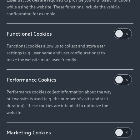
while using the website. These functions include the vehicle
configurator, for example.
Functional Cookies
Functional cookies allow us to collect and store user
settings (e.g. user name and user configurations) to
make the website more user-friendly.
Performance Cookies
Performance cookies collect information about the way
our website is used (e.g. the number of visits and visit
duration). These cookies are intended to optimize the
website.
Marketing Cookies