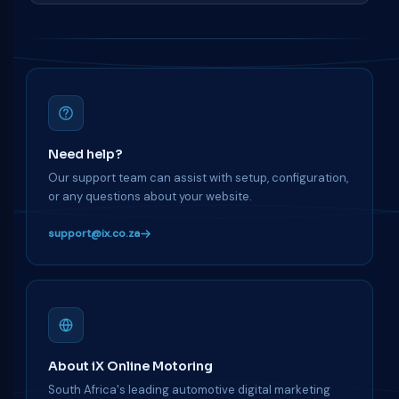
Need help?
Our support team can assist with setup, configuration,
or any questions about your website.
support@ix.co.za
About iX Online Motoring
South Africa's leading automotive digital marketing