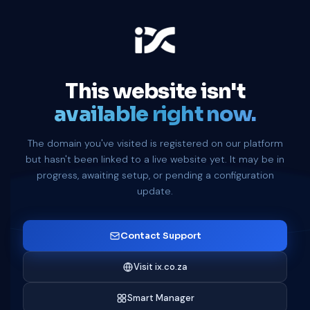
This website isn't
available right now.
The domain you've visited is registered on our platform
but hasn't been linked to a live website yet. It may be in
progress, awaiting setup, or pending a configuration
update.
Contact Support
Visit ix.co.za
Smart Manager