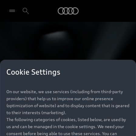
Audi
Select dealer
Cookie Settings
On our website, we use services (including from third-party
providers) that help us to improve our online presence
(optimization of website) and to display content that is geared
to their interests (marketing).
The following categories of cookies, listed below, are used by
us and can be managed in the cookie settings. We need your
consent before being able to use these services. You can