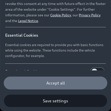
revoke this consent at any time with future effect in the footer
area of the website under "Cookie Settings". For further
information, please see our
Cookie Policy
, our
Privacy Policy
and the
Legal Notice
.
Essential Cookies
Essential cookies are required to provide you with basic functions
while using the website. These functions include the vehicle
configurator, for example.
Functional Cookies
Functional cookies allow us to collect and store user
Accept all
settings (e.g. user name and user configurations) to
make the website more user-friendly.
Save settings
Performance Cookies